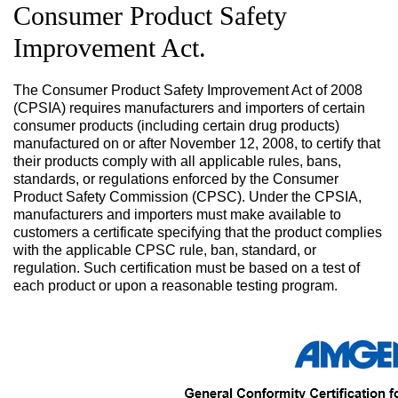
Consumer Product Safety
Improvement Act.
The Consumer Product Safety Improvement Act of 2008
(CPSIA) requires manufacturers and importers of certain
consumer products (including certain drug products)
manufactured on or after November 12, 2008, to certify that
their products comply with all applicable rules, bans,
standards, or regulations enforced by the Consumer
Product Safety Commission (CPSC). Under the CPSIA,
manufacturers and importers must make available to
customers a certificate specifying that the product complies
with the applicable CPSC rule, ban, standard, or
regulation. Such certification must be based on a test of
each product or upon a reasonable testing program.