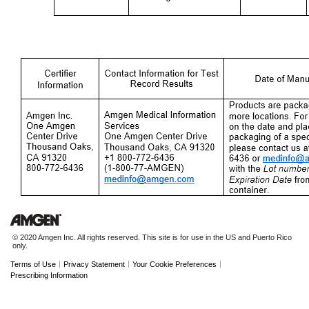
© 2020 Amgen Inc. All rights reserved. This site is for use in the US and Puerto Rico
only.
|
|
|
Terms of Use
Privacy Statement
Your Cookie Preferences
Prescribing Information