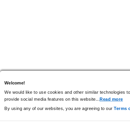
Welcome!
We would like to use cookies and other similar technologies to
provide social media features on this website.
..
Read more
By using any of our websites, you are agreeing to our
Terms 