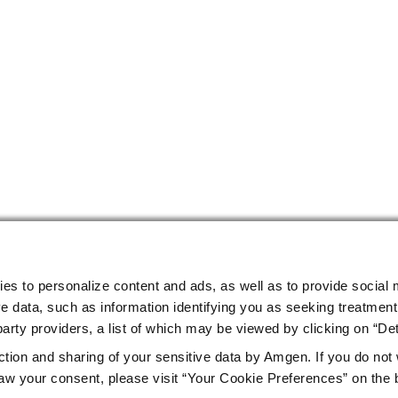
ies to personalize content and ads, as well as to provide social 
e data, such as information identifying you as seeking treatment 
arty providers, a list of which may be viewed by clicking on “Det
ction and sharing of your sensitive data by Amgen. If you do not
w your consent, please visit “Your Cookie Preferences” on the 