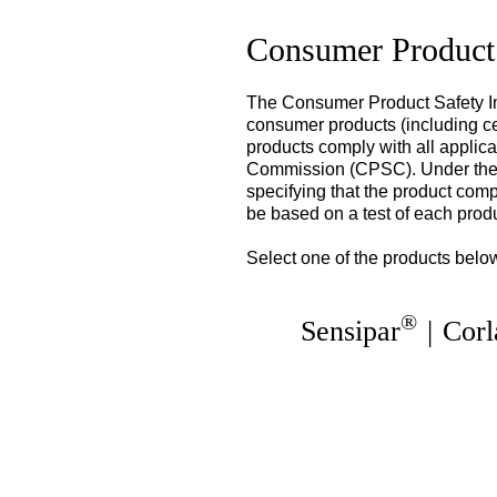
Consumer Product
The Consumer Product Safety Im
consumer products (including cer
products comply with all applic
Commission (CPSC). Under the C
specifying that the product comp
be based on a test of each prod
Select one of the products below
®
Sensipar
|
Corl