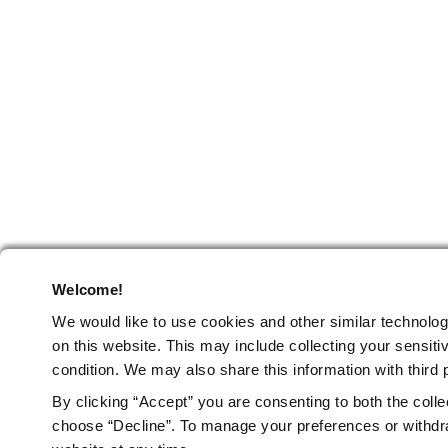
Welcome!
We would like to use cookies and other similar technolog
on this website.
This may include collecting your sensitiv
condition. We may also share this information with third p
By clicking “Accept” you are consenting to both the colle
choose “Decline”. To manage your preferences or withdra