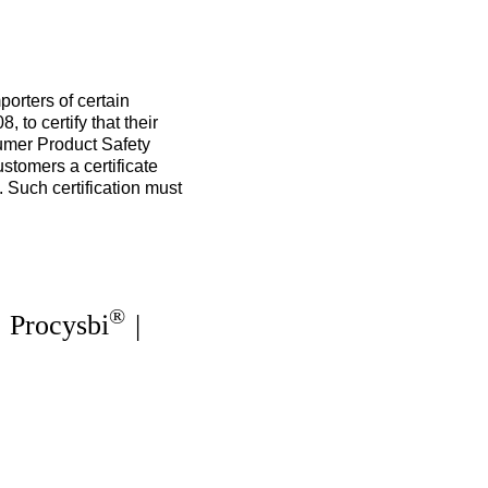
orters of certain
to certify that their
sumer Product Safety
tomers a certificate
. Such certification must
®
|
Procysbi
|