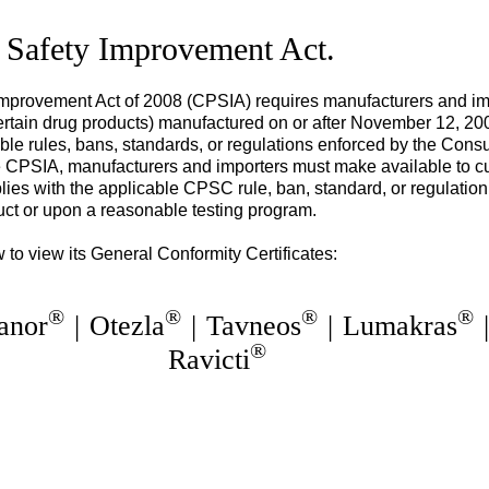
 Safety Improvement Act.
provement Act of 2008 (CPSIA) requires manufacturers and imp
tain drug products) manufactured on or after November 12, 2008, 
able rules, bans, standards, or regulations enforced by the Con
PSIA, manufacturers and importers must make available to cus
lies with the applicable CPSC rule, ban, standard, or regulation
uct or upon a reasonable testing program.
 to view its General Conformity Certificates:
®
®
®
®
anor
|
Otezla
|
Tavneos
|
Lumakras
®
Ravicti