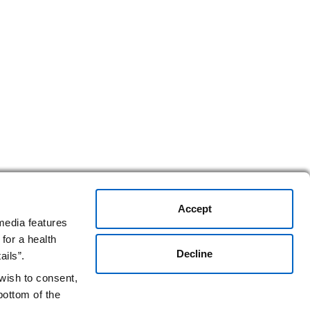
Accept
media features
for a health
Decline
ails”.
 wish to consent,
bottom of the